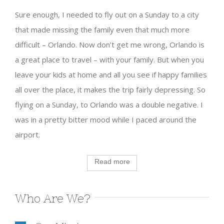
Sure enough, I needed to fly out on a Sunday to a city
that made missing the family even that much more
difficult – Orlando. Now don’t get me wrong, Orlando is
a great place to travel – with your family. But when you
leave your kids at home and all you see if happy families
all over the place, it makes the trip fairly depressing. So
flying on a Sunday, to Orlando was a double negative. I
was in a pretty bitter mood while I paced around the
airport.
Read more
Who Are We?