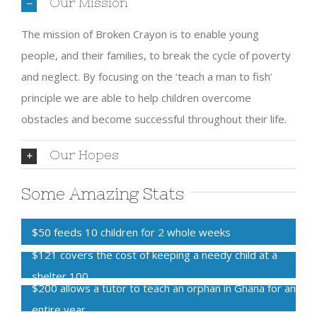
Our Mission
The mission of Broken Crayon is to enable young
people, and their families, to break the cycle of poverty
and neglect. By focusing on the ‘teach a man to fish’
principle we are able to help children overcome
obstacles and become successful throughout their life.
Our Hopes
Some Amazing Stats
$50 feeds 10 children for 2 whole weeks
$121 covers the cost of keeping a needy child at a
shelter
100
$200 allows a tutor to teach an orphan in Ghana for an
entire year