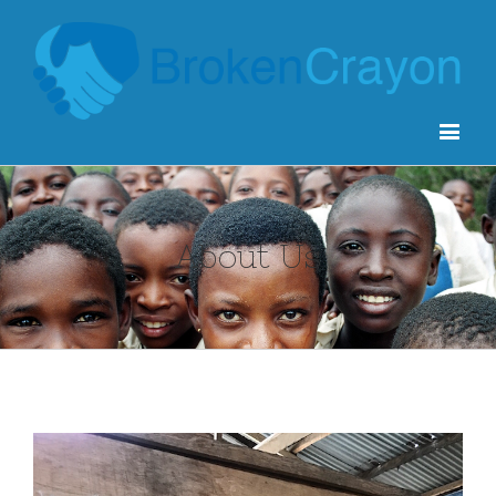
About Us