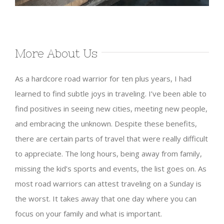
More About Us
As a hardcore road warrior for ten plus years, I had
learned to find subtle joys in traveling. I’ve been able to
find positives in seeing new cities, meeting new people,
and embracing the unknown. Despite these benefits,
there are certain parts of travel that were really difficult
to appreciate. The long hours, being away from family,
missing the kid’s sports and events, the list goes on. As
most road warriors can attest traveling on a Sunday is
the worst. It takes away that one day where you can
focus on your family and what is important.