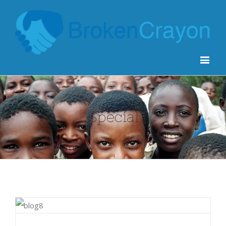
Special