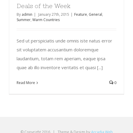
Deals of the Week
By
admin
|
January 27th, 2015
|
Feature
,
General
,
Summer
,
Warm Countries
Sed ut perspiciatis unde omnis iste natus error
sit voluptatem accusantium doloremque
laudantium, totam rem aperiam, eaque ipsa
quae ab illo inventore veritatis et quasi [...]
Read More
0
© Copyright 2016 | Theme & Design by
Arcadia Web