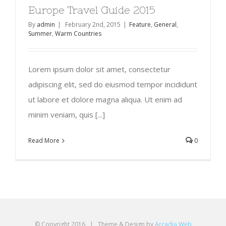
Europe Travel Guide 2015
By
admin
|
February 2nd, 2015
|
Feature
,
General
,
Summer
,
Warm Countries
Lorem ipsum dolor sit amet, consectetur
adipiscing elit, sed do eiusmod tempor incididunt
ut labore et dolore magna aliqua. Ut enim ad
minim veniam, quis [...]
Read More
0
© Copyright 2016 | Theme & Design by
Arcadia Web