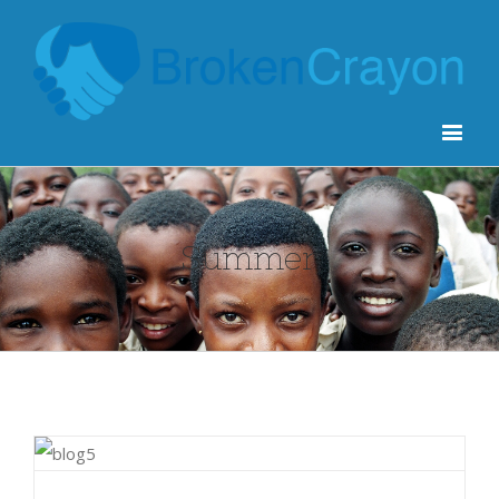
Summer