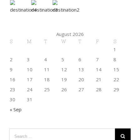
August 2026
S
M
T
W
T
F
S
1
2
3
4
5
6
7
8
9
10
11
12
13
14
15
16
17
18
19
20
21
22
23
24
25
26
27
28
29
30
31
« Sep