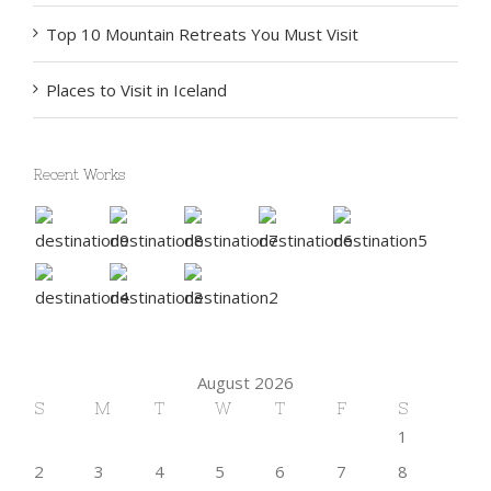
Top 10 Mountain Retreats You Must Visit
Places to Visit in Iceland
Recent Works
August 2026
S
M
T
W
T
F
S
1