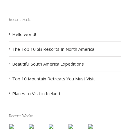
Recent Posts
Hello world!
The Top 10 Ski Resorts In North America
Beautiful South America Expeditions
Top 10 Mountain Retreats You Must Visit
Places to Visit in Iceland
Recent Works