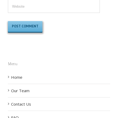
Menu
Home
Our Team
Contact Us