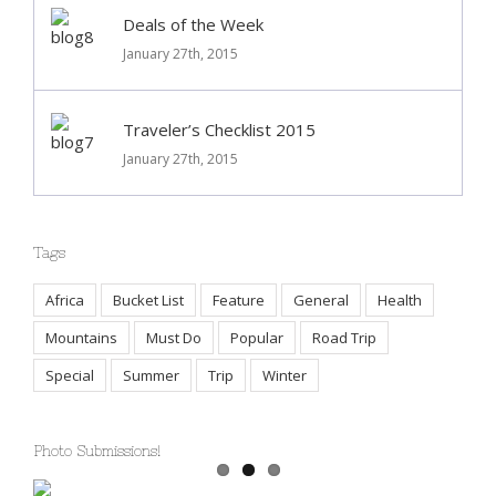
Deals of the Week
January 27th, 2015
Traveler’s Checklist 2015
January 27th, 2015
Tags
Africa
Bucket List
Feature
General
Health
Mountains
Must Do
Popular
Road Trip
Special
Summer
Trip
Winter
Photo Submissions!