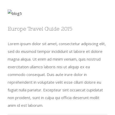
View
Larger
Europe Travel Guide 2015
Image
Lorem ipsum dolor sit amet, consectetur adipiscing elit,
sed do eiusmod tempor incididunt ut labore et dolore
magna aliqua. Ut enim ad minim veniam, quis nostrud
exercitation ullamco laboris nisi ut aliquip ex ea
commodo consequat. Duis aute irure dolor in
reprehenderit in voluptate velit esse cillum dolore eu
fugiat nulla pariatur. Excepteur sint occaecat cupidatat
non proident, sunt in culpa qui officia deserunt mollit
anim id est laborum.