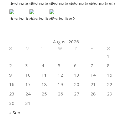
August 2026
S
M
T
W
T
F
S
1
2
3
4
5
6
7
8
9
10
11
12
13
14
15
16
17
18
19
20
21
22
23
24
25
26
27
28
29
30
31
« Sep