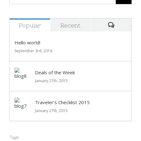
Popular
Recent
Comment
Hello world!
September 3rd, 2016
Deals of the Week
January 27th, 2015
Traveler’s Checklist 2015
January 27th, 2015