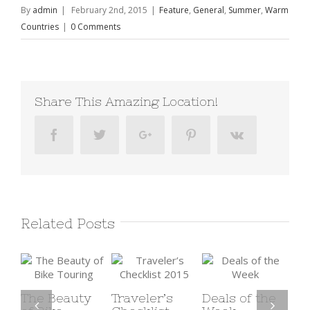
By
admin
|
February 2nd, 2015
|
Feature
,
General
,
Summer
,
Warm
Countries
|
0 Comments
Share This Amazing Location!
Facebook
Twitter
Google+
Pinterest
Vk
Related Posts
y
Traveler’s
Deals of the