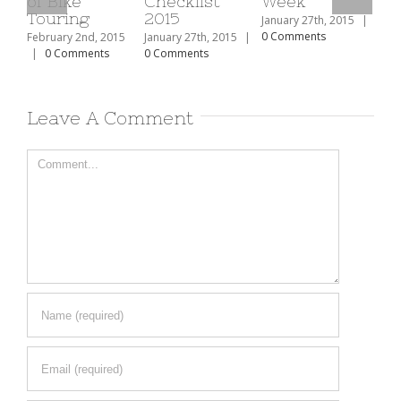
Checklist
Week
The Top 10
2015
Ski Resorts
To
January 27th, 2015
|
In North
Mo
0 Comments
15
January 27th, 2015
|
America
Re
0 Comments
Mu
February 2nd, 2015
|
0 Comments
Feb
|
Leave A Comment
Comment