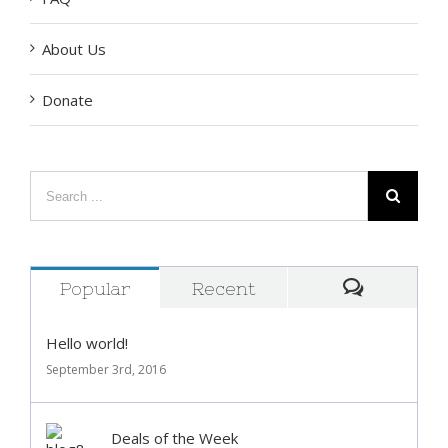
FAQ
About Us
Donate
Popular
Recent
Comment
Hello world!
September 3rd, 2016