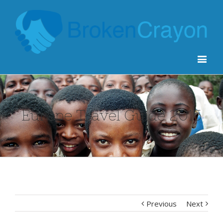
Europe Travel Guide 2015
Previous
Next