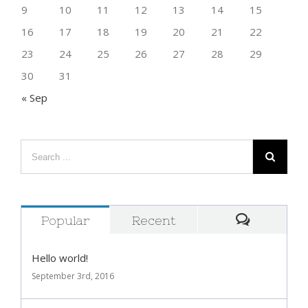
2
3
4
5
6
7
8
9
10
11
12
13
14
15
16
17
18
19
20
21
22
23
24
25
26
27
28
29
30
31
« Sep
Popular
Recent
Comment
Hello world!
September 3rd, 2016