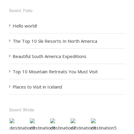
Recent Posts
Hello world!
The Top 10 Ski Resorts In North America
Beautiful South America Expeditions
Top 10 Mountain Retreats You Must Visit
Places to Visit in Iceland
Recent Works