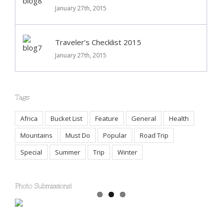
Deals of the Week
January 27th, 2015
Traveler’s Checklist 2015
January 27th, 2015
Tags
Africa
Bucket List
Feature
General
Health
Mountains
Must Do
Popular
Road Trip
Special
Summer
Trip
Winter
Photo Submissions!