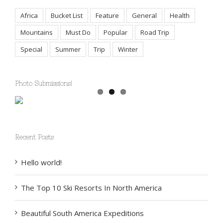
Tags
Africa
Bucket List
Feature
General
Health
Mountains
Must Do
Popular
Road Trip
Special
Summer
Trip
Winter
Photo Submissions!
Recent Posts
Hello world!
The Top 10 Ski Resorts In North America
Beautiful South America Expeditions