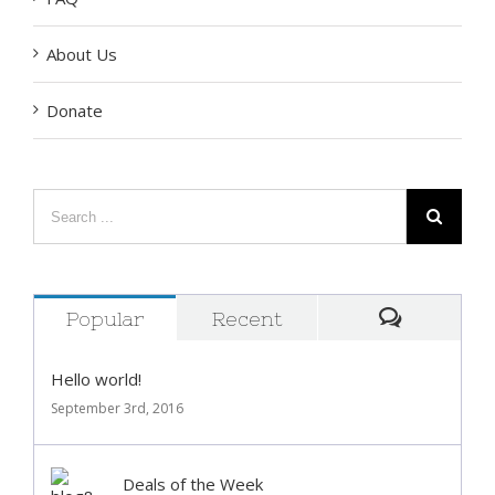
FAQ
About Us
Donate
Popular
Recent
Comment
Hello world!
September 3rd, 2016