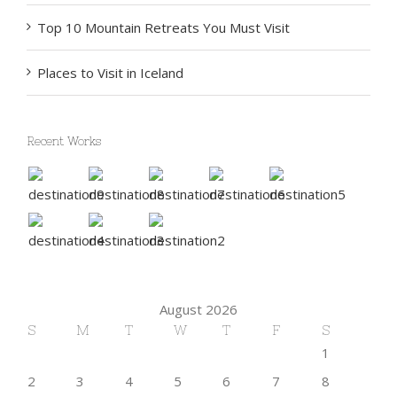
Top 10 Mountain Retreats You Must Visit
Places to Visit in Iceland
Recent Works
August 2026
S
M
T
W
T
F
S
1
2
3
4
5
6
7
8