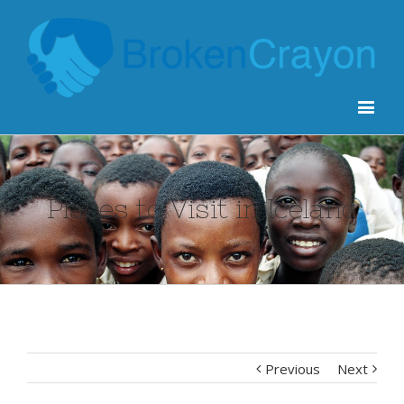
Places to Visit in Iceland
Previous
Next