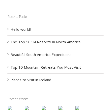
Recent Posts
Hello world!
The Top 10 Ski Resorts In North America
Beautiful South America Expeditions
Top 10 Mountain Retreats You Must Visit
Places to Visit in Iceland
Recent Works