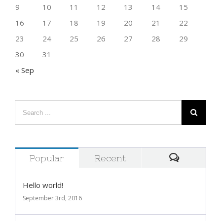
9
10
11
12
13
14
15
16
17
18
19
20
21
22
23
24
25
26
27
28
29
30
31
« Sep
Popular
Recent
Comment
Hello world!
September 3rd, 2016