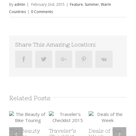
By
admin
|
February 2nd, 2015
|
Feature
,
Summer
,
Warm
Countries
|
0 Comments
Share This Amazing Location!
Facebook
Twitter
Google+
Pinterest
Vk
Related Posts
eauty
Traveler’s
Deals of the