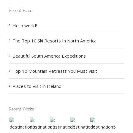
Recent Posts
Hello world!
The Top 10 Ski Resorts In North America
Beautiful South America Expeditions
Top 10 Mountain Retreats You Must Visit
Places to Visit in Iceland
Recent Works