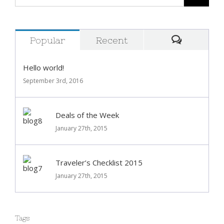
Popular
Recent
Comment
Hello world!
September 3rd, 2016
Deals of the Week
January 27th, 2015
Traveler’s Checklist 2015
January 27th, 2015