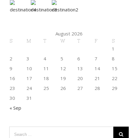
August 2026
S
M
T
W
T
F
S
1
2
3
4
5
6
7
8
9
10
11
12
13
14
15
16
17
18
19
20
21
22
23
24
25
26
27
28
29
30
31
« Sep