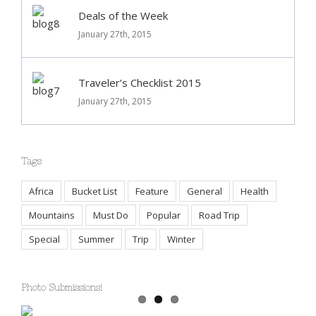
Deals of the Week
January 27th, 2015
Traveler’s Checklist 2015
January 27th, 2015
Tags
Africa
Bucket List
Feature
General
Health
Mountains
Must Do
Popular
Road Trip
Special
Summer
Trip
Winter
Photo Submissions!