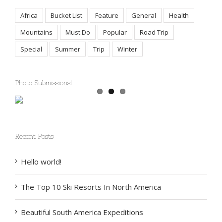
Tags
Africa
Bucket List
Feature
General
Health
Mountains
Must Do
Popular
Road Trip
Special
Summer
Trip
Winter
Photo Submissions!
Recent Posts
Hello world!
The Top 10 Ski Resorts In North America
Beautiful South America Expeditions