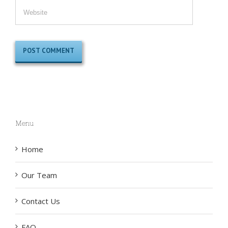
Menu
Home
Our Team
Contact Us