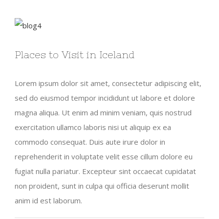
View
Larger
Places to Visit in Iceland
Image
Lorem ipsum dolor sit amet, consectetur adipiscing elit,
sed do eiusmod tempor incididunt ut labore et dolore
magna aliqua. Ut enim ad minim veniam, quis nostrud
exercitation ullamco laboris nisi ut aliquip ex ea
commodo consequat. Duis aute irure dolor in
reprehenderit in voluptate velit esse cillum dolore eu
fugiat nulla pariatur. Excepteur sint occaecat cupidatat
non proident, sunt in culpa qui officia deserunt mollit
anim id est laborum.