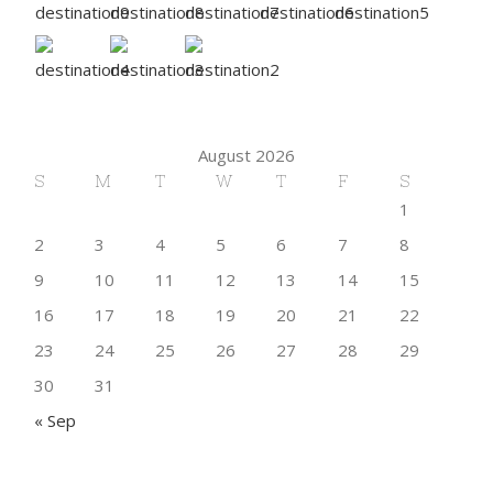
August 2026
S
M
T
W
T
F
S
1
2
3
4
5
6
7
8
9
10
11
12
13
14
15
16
17
18
19
20
21
22
23
24
25
26
27
28
29
30
31
« Sep