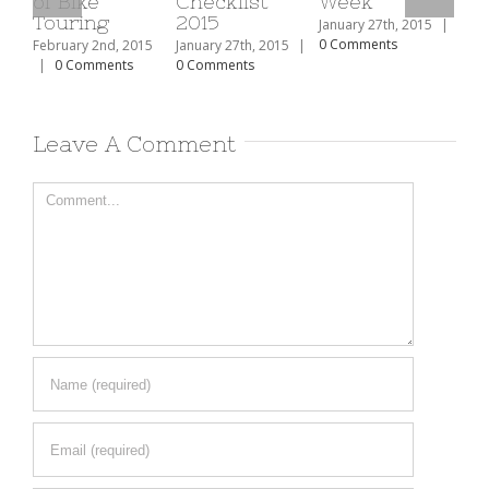
e
Checklist
Week
The Top 10
ng
2015
Ski Resorts
January 27th, 2015
|
In North
0 Comments
2nd, 2015
January 27th, 2015
|
America
mments
0 Comments
February 2nd, 2015
|
0 Comments
Leave A Comment
Comment