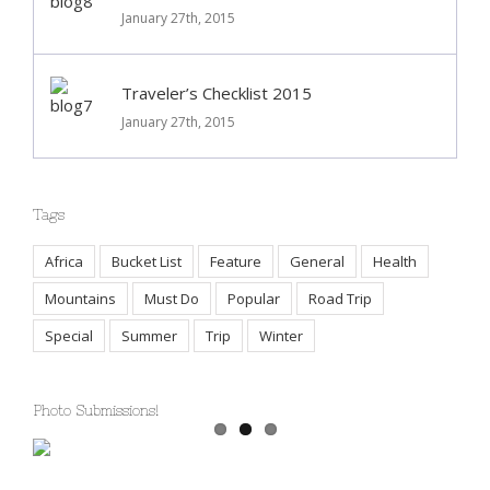
Deals of the Week
January 27th, 2015
Traveler’s Checklist 2015
January 27th, 2015
Tags
Africa
Bucket List
Feature
General
Health
Mountains
Must Do
Popular
Road Trip
Special
Summer
Trip
Winter
Photo Submissions!