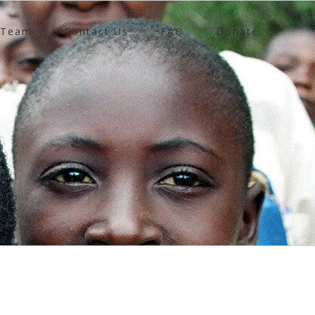
 Team
Contact Us
FAQ
Donate