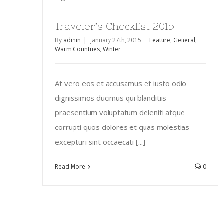
Traveler’s Checklist 2015
By
admin
|
January 27th, 2015
|
Feature
,
General
,
Warm Countries
,
Winter
At vero eos et accusamus et iusto odio
dignissimos ducimus qui blanditiis
praesentium voluptatum deleniti atque
corrupti quos dolores et quas molestias
excepturi sint occaecati [...]
Read More
0