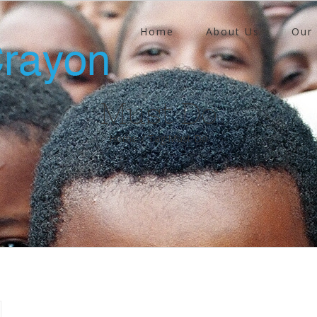
Home
About Us
Our
Must Do
Home
/
Tag:
Must Do