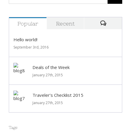
Popular
Recent
Comment
Hello world!
September 3rd, 2016
Deals of the Week
January 27th, 2015
Traveler’s Checklist 2015
January 27th, 2015
Tags