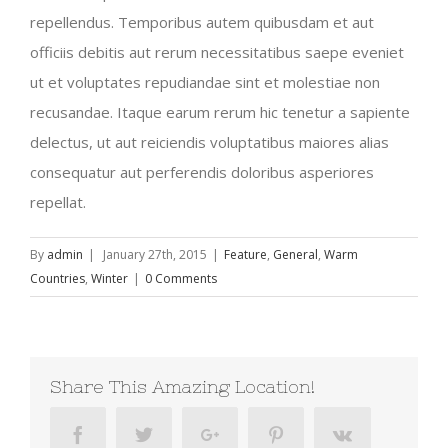
repellendus. Temporibus autem quibusdam et aut
officiis debitis aut rerum necessitatibus saepe eveniet
ut et voluptates repudiandae sint et molestiae non
recusandae. Itaque earum rerum hic tenetur a sapiente
delectus, ut aut reiciendis voluptatibus maiores alias
consequatur aut perferendis doloribus asperiores
repellat.
By
admin
|
January 27th, 2015
|
Feature
,
General
,
Warm
Countries
,
Winter
|
0 Comments
Share This Amazing Location!
Facebook
Twitter
Google+
Pinterest
Vk