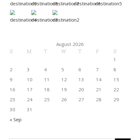
August 2026
S
M
T
W
T
F
S
1
2
3
4
5
6
7
8
9
10
11
12
13
14
15
16
17
18
19
20
21
22
23
24
25
26
27
28
29
30
31
« Sep