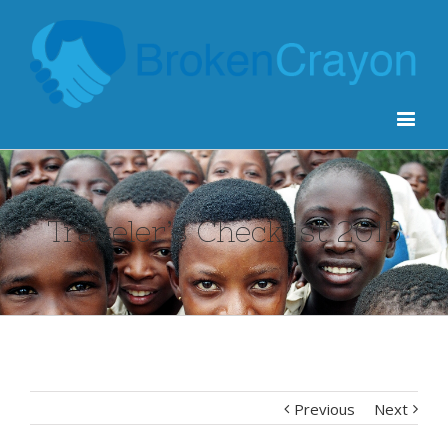
Traveler’s Checklist 2015
Previous
Next