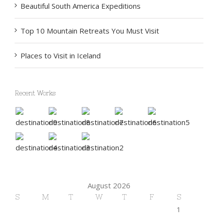
Beautiful South America Expeditions
Top 10 Mountain Retreats You Must Visit
Places to Visit in Iceland
Recent Works
August 2026
S
M
T
W
T
F
S
1