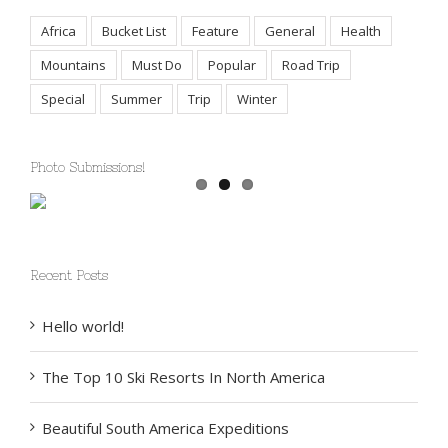
Africa
Bucket List
Feature
General
Health
Mountains
Must Do
Popular
Road Trip
Special
Summer
Trip
Winter
Photo Submissions!
Recent Posts
Hello world!
The Top 10 Ski Resorts In North America
Beautiful South America Expeditions