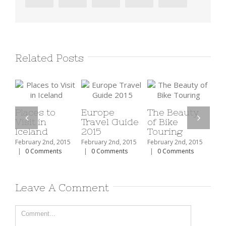
Related Posts
ces to
Europe
The Beauty
t in
Travel Guide
of Bike
The Top 1
land
2015
Touring
Ski Resor
In North
ary 2nd, 2015
February 2nd, 2015
February 2nd, 2015
America
 Comments
|
0 Comments
|
0 Comments
February 2nd, 
|
0 Comment
Leave A Comment
Comment