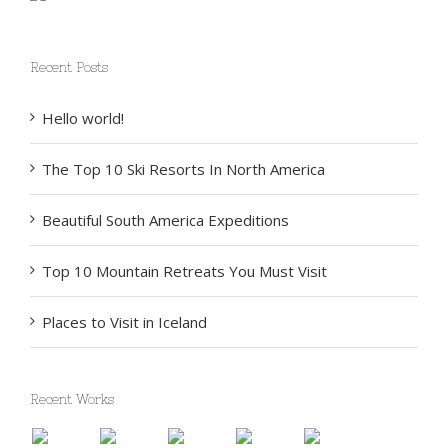
Recent Posts
Hello world!
The Top 10 Ski Resorts In North America
Beautiful South America Expeditions
Top 10 Mountain Retreats You Must Visit
Places to Visit in Iceland
Recent Works