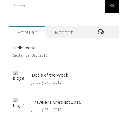
Popular
Recent
Comment
Hello world!
September 3rd, 2016
Deals of the Week
January 27th, 2015
Traveler’s Checklist 2015
January 27th, 2015