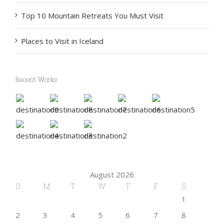
Top 10 Mountain Retreats You Must Visit
Places to Visit in Iceland
Recent Works
August 2026
S
M
T
W
T
F
S
1
2
3
4
5
6
7
8