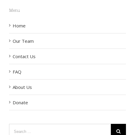
Menu
Home
Our Team
Contact Us
FAQ
About Us
Donate