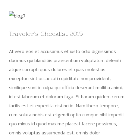
View
Larger
Traveler’s Checklist 2015
Image
At vero eos et accusamus et iusto odio dignissimos
ducimus qui blanditiis praesentium voluptatum deleniti
atque corrupti quos dolores et quas molestias
excepturi sint occaecati cupiditate non provident,
similique sunt in culpa qui officia deserunt mollitia animi,
id est laborum et dolorum fuga. Et harum quidem rerum
facilis est et expedita distinctio. Nam libero tempore,
cum soluta nobis est eligendi optio cumque nihil impedit
quo minus id quod maxime placeat facere possimus,
omnis voluptas assumenda est, omnis dolor