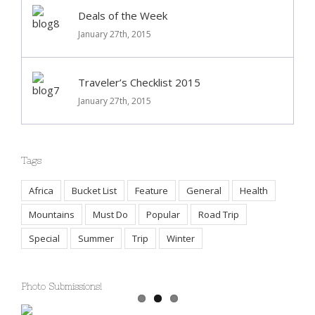
Deals of the Week
January 27th, 2015
Traveler’s Checklist 2015
January 27th, 2015
Tags
Africa
Bucket List
Feature
General
Health
Mountains
Must Do
Popular
Road Trip
Special
Summer
Trip
Winter
Photo Submissions!