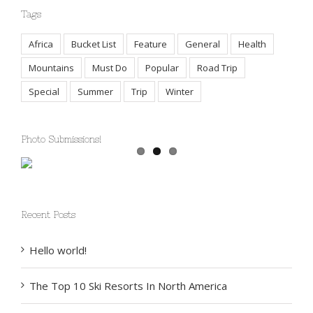
Tags
Africa
Bucket List
Feature
General
Health
Mountains
Must Do
Popular
Road Trip
Special
Summer
Trip
Winter
Photo Submissions!
Recent Posts
Hello world!
The Top 10 Ski Resorts In North America