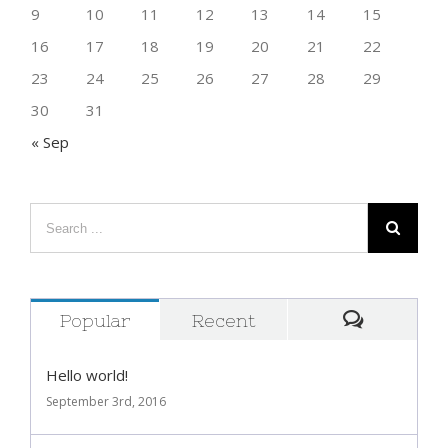
9
10
11
12
13
14
15
16
17
18
19
20
21
22
23
24
25
26
27
28
29
30
31
« Sep
Popular
Recent
Comment
Hello world!
September 3rd, 2016