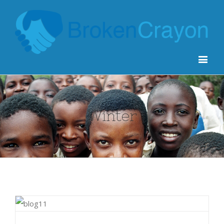
Winter