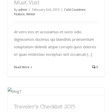
Must Visit
By
admin
|
February 2nd, 2015
|
Cold Countries
,
Feature
,
Winter
At vero eos et accusamus et iusto odio
dignissimos ducimus qui blanditiis praesentium
voluptatum deleniti atque corrupti quos dolores
et quas molestias excepturi sint occaecati [...]
Read More
0
Traveler’s Checklist 2015