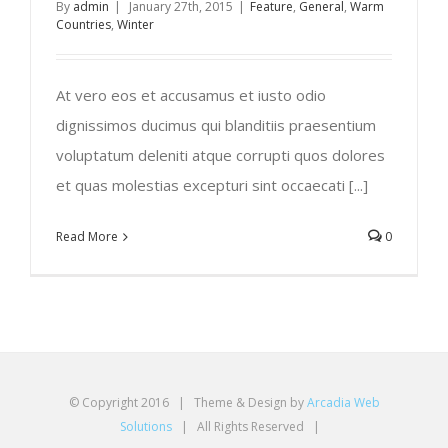
By
admin
|
January 27th, 2015
|
Feature
,
General
,
Warm
Countries
,
Winter
At vero eos et accusamus et iusto odio
dignissimos ducimus qui blanditiis praesentium
voluptatum deleniti atque corrupti quos dolores
et quas molestias excepturi sint occaecati [...]
Read More
0
© Copyright 2016 | Theme & Design by
Arcadia Web
Solutions
| All Rights Reserved |