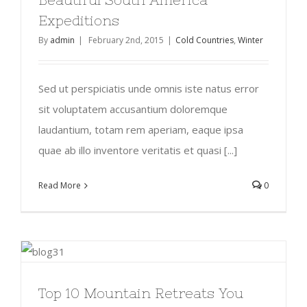
Expeditions
By
admin
|
February 2nd, 2015
|
Cold Countries
,
Winter
Sed ut perspiciatis unde omnis iste natus error
sit voluptatem accusantium doloremque
laudantium, totam rem aperiam, eaque ipsa
quae ab illo inventore veritatis et quasi [...]
Read More
0
Top 10 Mountain Retreats You