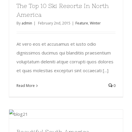
The Top 10 Ski Resorts In North
America
By
admin
|
February 2nd, 2015
|
Feature
,
Winter
At vero eos et accusamus et iusto odio
dignissimos ducimus qui blanditiis praesentium
voluptatum deleniti atque corrupti quos dolores
et quas molestias excepturi sint occaecati [...]
Read More
0
Beautiful South America